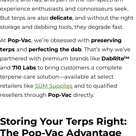
experience enthusiasts and connoisseurs seek.
But terps are also
delicate
, and without the right
storage and dabbing tools, they degrade fast.
At
Pop-Vac
, we’re obsessed with
preserving
terps
and
perfecting the dab
. That’s why we’ve
partnered with premium brands like
DabRite™
and
710 Labs
to bring customers a complete
terpene-care solution—available at select
retailers like
SÜM Supplies
and to qualified
resellers through
Pop-Vac
directly.
Storing Your Terps Right:
The Pop-Vac Advantage