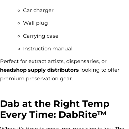
Car charger
Wall plug
Carrying case
Instruction manual
Perfect for extract artists, dispensaries, or
headshop supply distributors
looking to offer
premium preservation gear.
Dab at the Right Temp
Every Time: DabRite™
When it’s time to consume, precision is key. The