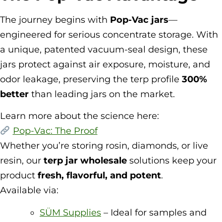
The journey begins with
Pop-Vac jars
—
engineered for serious concentrate storage. With
a unique, patented vacuum-seal design, these
jars protect against air exposure, moisture, and
odor leakage, preserving the terp profile
300%
better
than leading jars on the market.
Learn more about the science here:
Pop-Vac: The Proof
Whether you’re storing rosin, diamonds, or live
resin, our
terp jar wholesale
solutions keep your
product
fresh, flavorful, and potent
.
Available via:
SÜM Supplies
– Ideal for samples and