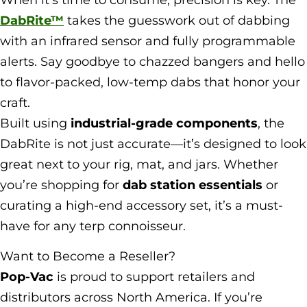
DabRite™
takes the guesswork out of dabbing
with an infrared sensor and fully programmable
alerts. Say goodbye to chazzed bangers and hello
to flavor-packed, low-temp dabs that honor your
craft.
Built using
industrial-grade components
, the
DabRite is not just accurate—it’s designed to look
great next to your rig, mat, and jars. Whether
you’re shopping for
dab station essentials
or
curating a high-end accessory set, it’s a must-
have for any terp connoisseur.
Want to Become a Reseller?
Pop-Vac
is proud to support retailers and
distributors across North America. If you’re