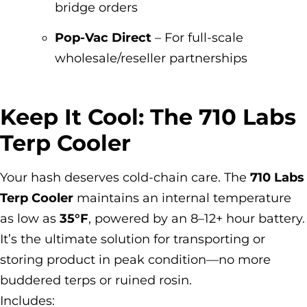
bridge orders
Pop-Vac Direct
– For full-scale
wholesale/reseller partnerships
Keep It Cool: The 710 Labs
Terp Cooler
Your hash deserves cold-chain care. The
710 Labs
Terp Cooler
maintains an internal temperature
as low as
35°F
, powered by an 8–12+ hour battery.
It’s the ultimate solution for transporting or
storing product in peak condition—no more
buddered terps or ruined rosin.
Includes: