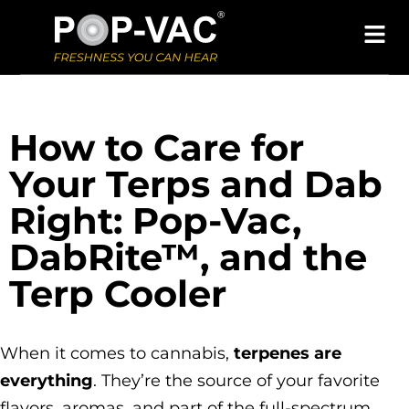
How to Care for
Your Terps and Dab
Right: Pop-Vac,
DabRite™, and the
Terp Cooler
When it comes to cannabis,
terpenes are
everything
. They’re the source of your favorite
flavors, aromas, and part of the full-spectrum