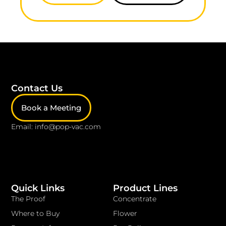
Contact Us
Book a Meeting
Email: info@pop-vac.com
Quick Links
Product Lines
The Proof
Concentrate
Where to Buy
Flower