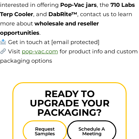
interested in offering
Pop-Vac jars
, the
710 Labs
Terp Cooler
, and
DabRite™
, contact us to learn
more about
wholesale and reseller
opportunities
.
Get in touch at [email protected]
Visit
pop-vac.com
for product info and custom
packaging options
READY TO
UPGRADE YOUR
PACKAGING?
Request
Schedule A
Samples
Meeting