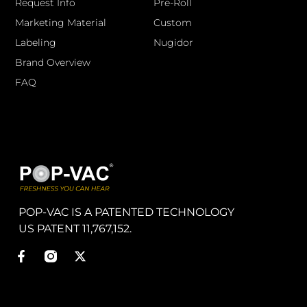
Request Info
Pre-Roll
Marketing Material
Custom
Labeling
Nugidor
Brand Overview
FAQ
POP-VAC IS A PATENTED TECHNOLOGY
US PATENT 11,767,152.